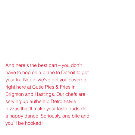
And here's the best part – you don't 
have to hop on a plane to Detroit to get 
your fix. Nope, we've got you covered 
right here at Cutie Pies & Fries in 
Brighton and Hastings. Our chefs are 
serving up authentic Detroit-style 
pizzas that'll make your taste buds do 
a happy dance. Seriously, one bite and 
you'll be hooked!