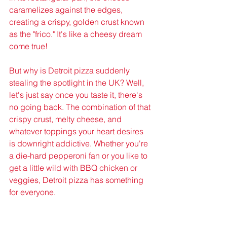
caramelizes against the edges, 
creating a crispy, golden crust known 
as the "frico." It's like a cheesy dream 
come true!
But why is Detroit pizza suddenly 
stealing the spotlight in the UK? Well, 
let's just say once you taste it, there's 
no going back. The combination of that 
crispy crust, melty cheese, and 
whatever toppings your heart desires 
is downright addictive. Whether you're 
a die-hard pepperoni fan or you like to 
get a little wild with BBQ chicken or 
veggies, Detroit pizza has something 
for everyone.