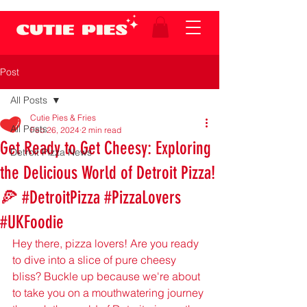
Post
All Posts
Cutie Pies & Fries
All Posts
Feb 26, 2024
2 min read
Get Ready to Get Cheesy: Exploring
Detroit Pizza News
the Delicious World of Detroit Pizza!
🍕 #DetroitPizza #PizzaLovers
#UKFoodie
Hey there, pizza lovers! Are you ready 
to dive into a slice of pure cheesy 
bliss? Buckle up because we're about 
to take you on a mouthwatering journey 