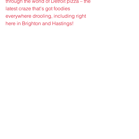
through the world of Detroit pizza – the 
latest craze that's got foodies 
everywhere drooling, including right 
here in Brighton and Hastings!