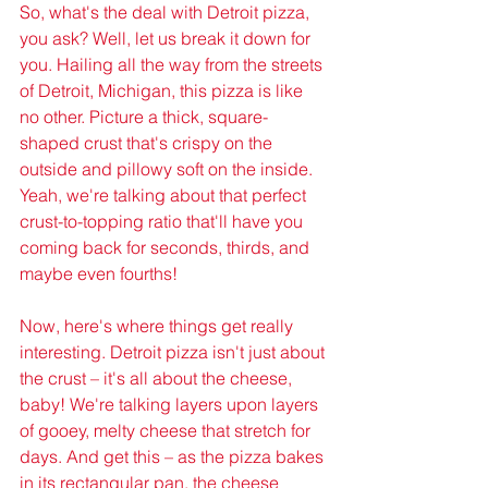
So, what's the deal with Detroit pizza, 
you ask? Well, let us break it down for 
you. Hailing all the way from the streets 
of Detroit, Michigan, this pizza is like 
no other. Picture a thick, square-
shaped crust that's crispy on the 
outside and pillowy soft on the inside. 
Yeah, we're talking about that perfect 
crust-to-topping ratio that'll have you 
coming back for seconds, thirds, and 
maybe even fourths!
Now, here's where things get really 
interesting. Detroit pizza isn't just about 
the crust – it's all about the cheese, 
baby! We're talking layers upon layers 
of gooey, melty cheese that stretch for 
days. And get this – as the pizza bakes 
in its rectangular pan, the cheese 