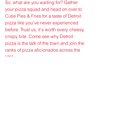
So, what are you waiting for? Gather 
your pizza squad and head on over to 
Cutie Pies & Fries for a taste of Detroit 
pizza like you've never experienced 
before. Trust us, it's worth every cheesy, 
crispy bite. Come see why Detroit 
pizza is the talk of the town and join the 
ranks of pizza aficionados across the 
UK!
Get ready to get cheesy, folks – Detroit 
pizza is here to stay, and once you try 
it, there's no turning back!
Pizza News
Detroit Pizza
Detroit Pizza News