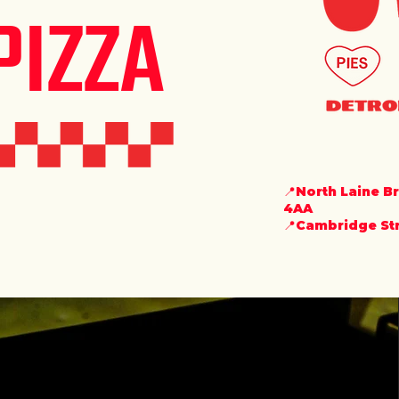
PIZZA
📍North Laine B
4AA
📍Cambridge Stre