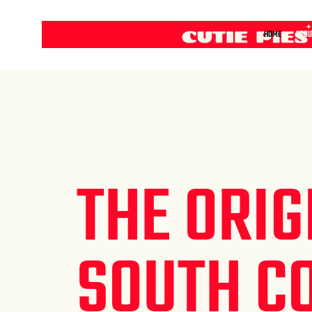
HOME
ABOU
THE ORIG
SOUTH C