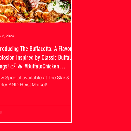
 2, 2024
troducing The Buffacotta: A Flavor
plosion Inspired by Classic Buffalo
ngs! 🍗🔥 #BuffaloChicken
izzaSpecial #CutiePiesAndFries"
w Special available at The Star &
rter AND Heist Market!