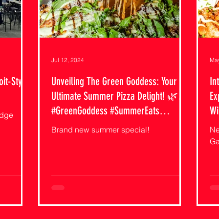
Jul 12, 2024
May
oit-Style
Unveiling The Green Goddess: Your
In
Ultimate Summer Pizza Delight! 🌿🍕
Ex
#GreenGoddess #SummerEats
Wi
idge
#CutiePiesAndFries
#P
Brand new summer special!
Ne
Ga