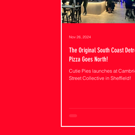
Nov 26, 2024
The Original South Coast Detr
Pizza Goes North!
Cutie Pies launches at Cambr
Street Collective in Sheffield!