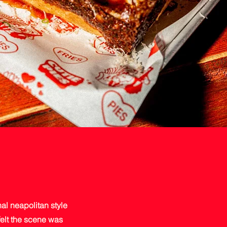
al neapolitan style
felt the scene was