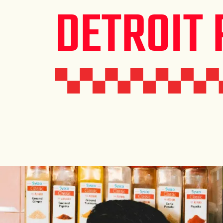
DETROIT 