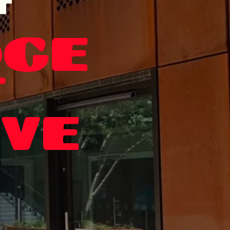
T
GE
T
IVE