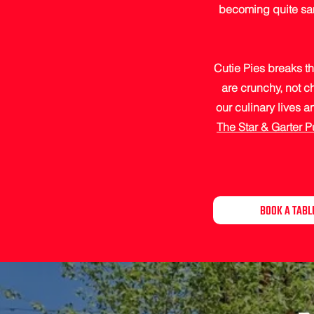
becoming quite sami
Cutie Pies breaks th
are crunchy, not c
our culinary lives 
The Star & Garter 
BOOK A TABL