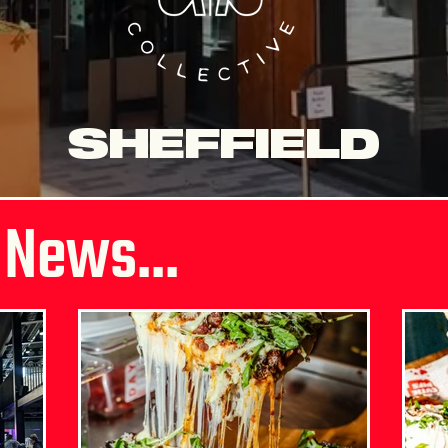
SHEFFIELD
 News...