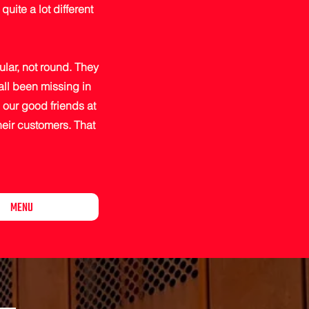
uite a lot different
ular, not round. They
all been missing in
our good friends at
their customers. That
MENU