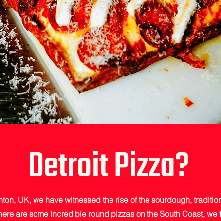
Detroit Pizza?
hton, UK, we have witnessed the rise of the sourdough, tradition
here are some incredible round pizzas on the South Coast, we 