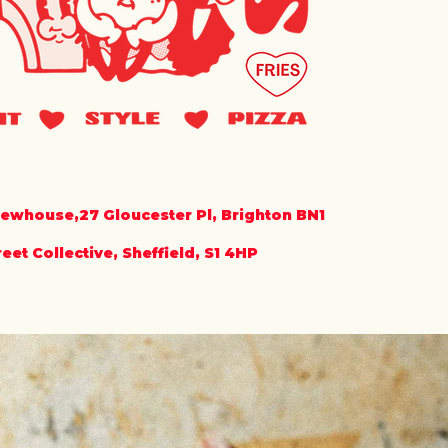
rewhouse,27 Gloucester Pl, Brighton BN1
et Collective, Sheffield, S1 4HP