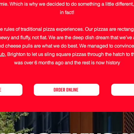
e. Which is why we decided to do something a little different, q
in fact!
e rules of traditional pizza experiences. Our pizzas are rectang
hewy and fluffy, not flat. We are the deep dish dream that we’ve 
and cheese pulls are what we do best. We managed to convince 
Pub
, Brighton to let us sling square pizzas through the hatch to 
was over 6 months ago and the rest is now history
E
ORDER ONLINE